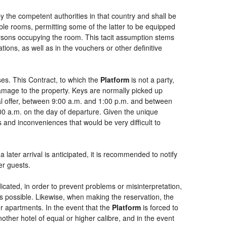
by the competent authorities in that country and shall be
uble rooms, permitting some of the latter to be equipped
persons occupying the room. This tacit assumption stems
ions, as well as in the vouchers or other definitive
es. This Contract, to which the
Platform
is not a party,
damage to the property. Keys are normally picked up
ial offer, between 9:00 a.m. and 1:00 p.m. and between
:00 a.m. on the day of departure. Given the unique
 and inconveniences that would be very difficult to
 later arrival is anticipated, it is recommended to notify
er guests.
dicated, in order to prevent problems or misinterpretation,
as possible. Likewise, when making the reservation, the
or apartments. In the event that the
Platform
is forced to
another hotel of equal or higher calibre, and in the event