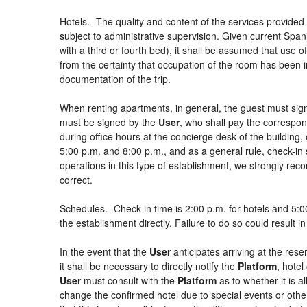
Hotels.- The quality and content of the services provided 
subject to administrative supervision. Given current Spani
with a third or fourth bed), it shall be assumed that use
from the certainty that occupation of the room has been in
documentation of the trip.
When renting apartments, in general, the guest must sign
must be signed by the
User
, who shall pay the correspon
during office hours at the concierge desk of the buildin
5:00 p.m. and 8:00 p.m., and as a general rule, check-in 
operations in this type of establishment, we strongly rec
correct.
Schedules.- Check-in time is 2:00 p.m. for hotels and 5:00
the establishment directly. Failure to do so could result 
In the event that the
User
anticipates arriving at the rese
it shall be necessary to directly notify the
Platform
, hotel
User
must consult with the
Platform
as to whether it is a
change the confirmed hotel due to special events or other si