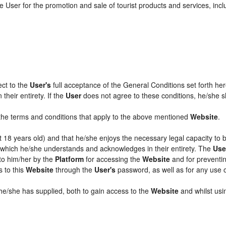
 User for the promotion and sale of tourist products and services, includ
ect to the
User's
full acceptance of the General Conditions set forth he
their entirety. If the
User
does not agree to these conditions, he/she sha
l the terms and conditions that apply to the above mentioned
Website
.
ast 18 years old) and that he/she enjoys the necessary legal capacity to
, which he/she understands and acknowledges in their entirety. The
Use
 to him/her by the
Platform
for accessing the
Website
and for preventin
s to this
Website
through the
User's
password, as well as for any use 
 he/she has supplied, both to gain access to the
Website
and whilst usin