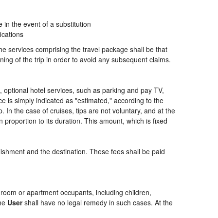
n the event of a substitution
ications
the services comprising the travel package shall be that
ning of the trip in order to avoid any subsequent claims.
ng, optional hotel services, such as parking and pay TV,
ce is simply indicated as "estimated," according to the
p. In the case of cruises, tips are not voluntary, and at the
 proportion to its duration. This amount, which is fixed
blishment and the destination. These fees shall be paid
of room or apartment occupants, including children,
the
User
shall have no legal remedy in such cases. At the