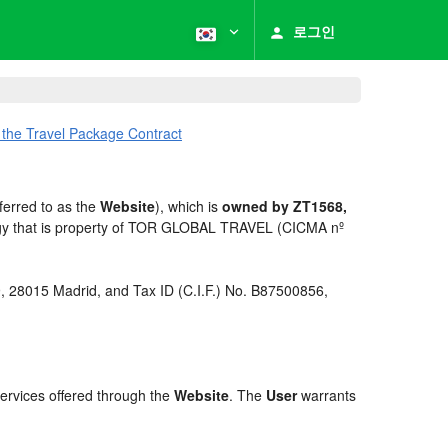
로그인
 the Travel Package Contract
ferred to as the
Website
), which is
owned by ZT1568,
ogy that is property of TOR GLOBAL TRAVEL (CICMA nº
 9, 28015 Madrid, and Tax ID (C.I.F.) No. B87500856,
services offered through the
Website
. The
User
warrants