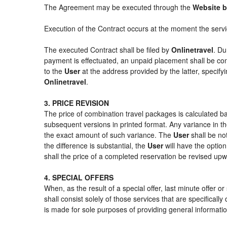
The Agreement may be executed through the
Website b
Execution of the Contract occurs at the moment the serv
The executed Contract shall be filed by
Onlinetravel
. Du
payment is effectuated, an unpaid placement shall be con
to the
User
at the address provided by the latter, specif
Onlinetravel
.
3. PRICE REVISION
The price of combination travel packages is calculated ba
subsequent versions in printed format. Any variance in th
the exact amount of such variance. The
User
shall be no
the difference is substantial, the
User
will have the option
shall the price of a completed reservation be revised up
4. SPECIAL OFFERS
When, as the result of a special offer, last minute offer 
shall consist solely of those services that are specifical
is made for sole purposes of providing general informatio