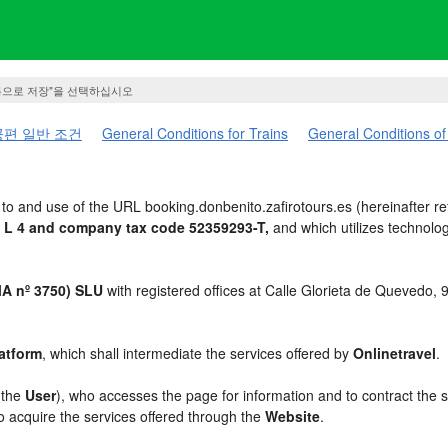
름으로 저장"을 선택하십시오
편 일반 조건
General Conditions for Trains
General Conditions of
to and use of the URL booking.donbenito.zafirotours.es (hereinafter re
 L 4 and company tax code 52359293-T,
and which utilizes technol
 nº 3750) SLU
with registered offices at Calle Glorieta de Quevedo,
atform
, which shall intermediate the services offered by
Onlinetravel
.
, the
User
), who accesses the page for information and to contract the 
to acquire the services offered through the
Website
.