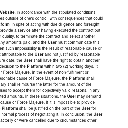
Website
, in accordance with the stipulated conditions
ces outside of one's control, with consequences that could
tform
, in spite of acting with due diligence and foresight,
provide a service after having executed the contract but
r quality, to terminate the contract and select another
f any amounts paid, and the
User
must communicate this
en such impossibility is the result of reasonable cause or
 attributable to the
User
and not justified by reasonable
ure date, the
User
shall have the right to obtain another
ecision to the
Platform
within two (2) working days. It
r Force Majeure. In the event of non-fulfilment or
f reasonable cause of Force Majeure, the
Platform
shall
sary shall reimburse the latter for the amount of the
ses to accept them for objectively valid reasons, in any
rated amounts. In these situations, the
User
may demand
cause or Force Majeure. If it is impossible to provide
e
Platform
shall be justified on the part of the
User
for
 normal process of negotiating it. In conclusion, the
User
actorily or were cancelled due to circumstances other