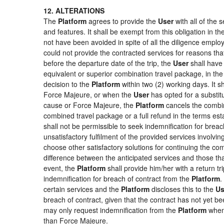
12. ALTERATIONS
The
Platform
agrees to provide the
User
with all of the
and features. It shall be exempt from this obligation in 
not have been avoided in spite of all the diligence emp
could not provide the contracted services for reasons that
before the departure date of the trip, the
User
shall have 
equivalent or superior combination travel package, in the
decision to the
Platform
within two (2) working days. It s
Force Majeure, or when the
User
has opted for a substitu
cause or Force Majeure, the
Platform
cancels the combin
combined travel package or a full refund in the terms es
shall not be permissible to seek indemnification for breac
unsatisfactory fulfilment of the provided services involvi
choose other satisfactory solutions for continuing the c
difference between the anticipated services and those that
event, the
Platform
shall provide him/her with a return tr
indemnification for breach of contract from the
Platform
.
certain services and the
Platform
discloses this to the
Us
breach of contract, given that the contract has not yet be
may only request indemnification from the
Platform
when 
than Force Majeure.