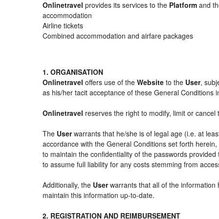
Onlinetravel
provides its services to the
Platform
and the
accommodation
Airline tickets
Combined accommodation and airfare packages
1. ORGANISATION
Onlinetravel
offers use of the
Website
to the
User
, subj
as his/her tacit acceptance of these General Conditions in 
Onlinetravel
reserves the right to modify, limit or cance
The
User
warrants that he/she is of legal age (i.e. at le
accordance with the General Conditions set forth herein
to maintain the confidentiality of the passwords provided
to assume full liability for any costs stemming from acces
Additionally, the
User
warrants that all of the information
maintain this information up-to-date.
2. REGISTRATION AND REIMBURSEMENT