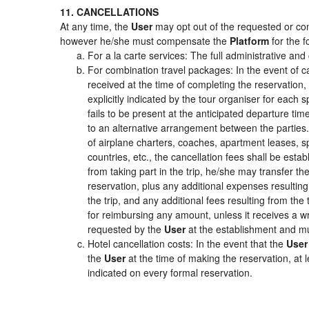
11. CANCELLATIONS
At any time, the
User
may opt out of the requested or cont
however he/she must compensate the
Platform
for the f
For a la carte services: The full administrative and 
For combination travel packages: In the event of c
received at the time of completing the reservation,
explicitly indicated by the tour organiser for each s
fails to be present at the anticipated departure tim
to an alternative arrangement between the parties. 
of airplane charters, coaches, apartment leases, s
countries, etc., the cancellation fees shall be es
from taking part in the trip, he/she may transfer th
reservation, plus any additional expenses resulting 
the trip, and any additional fees resulting from the
for reimbursing any amount, unless it receives a wr
requested by the
User
at the establishment and mu
Hotel cancellation costs: In the event that the
User
the
User
at the time of making the reservation, at 
indicated on every formal reservation.