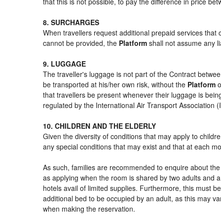
that this is not possible, to pay the difference in price b
8. SURCHARGES
When travellers request additional prepaid services that 
cannot be provided, the
Platform
shall not assume any lia
9. LUGGAGE
The traveller's luggage is not part of the Contract betwee
be transported at his/her own risk, without the
Platform
o
that travellers be present whenever their luggage is being
regulated by the International Air Transport Association
10. CHILDREN AND THE ELDERLY
Given the diversity of conditions that may apply to child
any special conditions that may exist and that at each mom
As such, families are recommended to enquire about the s
as applying when the room is shared by two adults and a 
hotels avail of limited supplies. Furthermore, this must be
additional bed to be occupied by an adult, as this may var
when making the reservation.