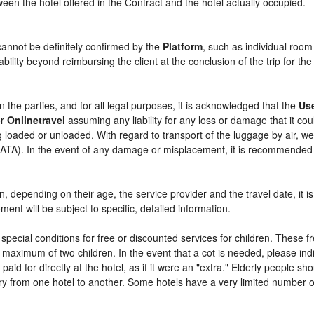
etween the hotel offered in the Contract and the hotel actually occupied.
cannot be definitely confirmed by the
Platform
, such as individual room
bility beyond reimbursing the client at the conclusion of the trip for th
n the parties, and for all legal purposes, it is acknowledged that the
Us
r
Onlinetravel
assuming any liability for any loss or damage that it c
 loaded or unloaded. With regard to transport of the luggage by air, we 
 (IATA). In the event of any damage or misplacement, it is recommended
ren, depending on their age, the service provider and the travel date, i
ent will be subject to specific, detailed information.
pecial conditions for free or discounted services for children. These 
maximum of two children. In the event that a cot is needed, please indi
 paid for directly at the hotel, as if it were an "extra." Elderly people 
y from one hotel to another. Some hotels have a very limited number of e