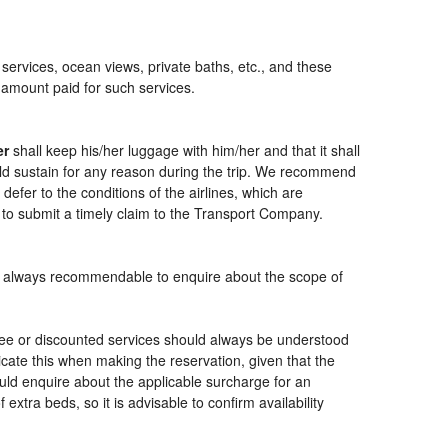
 services, ocean views, private baths, etc., and these
e amount paid for such services.
er
shall keep his/her luggage with him/her and that it shall
ould sustain for any reason during the trip. We recommend
defer to the conditions of the airlines, which are
 to submit a timely claim to the Transport Company.
t is always recommendable to enquire about the scope of
free or discounted services should always be understood
cate this when making the reservation, given that the
should enquire about the applicable surcharge for an
xtra beds, so it is advisable to confirm availability