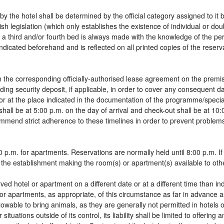
by the hotel shall be determined by the official category assigned to it 
sh legislation (which only establishes the existence of individual or do
 of a third and/or fourth bed is always made with the knowledge of the 
dicated beforehand and is reflected on all printed copies of the reservat
 the corresponding officially-authorised lease agreement on the premis
ding security deposit, if applicable, in order to cover any consequent 
g, or at the place indicated in the documentation of the programme/spec
shall be at 5:00 p.m. on the day of arrival and check-out shall be at 10
ommend strict adherence to these timelines in order to prevent problems
 p.m. for apartments. Reservations are normally held until 8:00 p.m. If a
in the establishment making the room(s) or apartment(s) available to oth
rved hotel or apartment on a different date or at a different time than in
 or apartments, as appropriate, of this circumstance as far in advance 
llowable to bring animals, as they are generally not permitted in hotels 
tuations outside of its control, its liability shall be limited to offering 