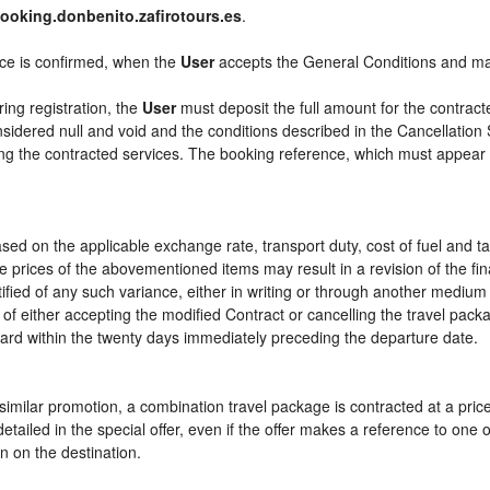
ooking.donbenito.zafirotours.es
.
ice is confirmed, when the
User
accepts the General Conditions and m
ring registration, the
User
must deposit the full amount for the contract
sidered null and void and the conditions described in the Cancellation 
ying the contracted services. The booking reference, which must appear
sed on the applicable exchange rate, transport duty, cost of fuel and t
e prices of the abovementioned items may result in a revision of the fi
tified of any such variance, either in writing or through another mediu
 of either accepting the modified Contract or cancelling the travel pac
ward within the twenty days immediately preceding the departure date.
or similar promotion, a combination travel package is contracted at a pri
ly detailed in the special offer, even if the offer makes a reference to 
n on the destination.