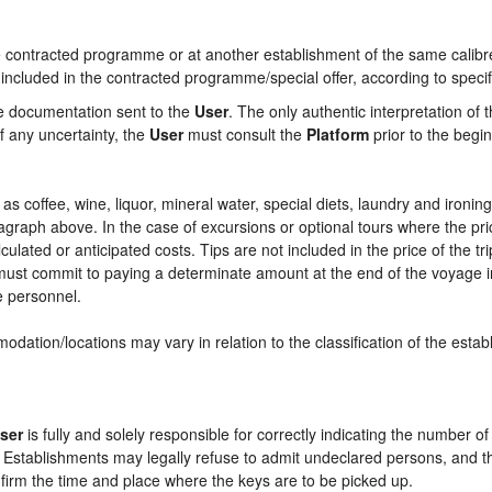
contracted programme or at another establishment of the same calibre i
 included in the contracted programme/special offer, according to specif
he documentation sent to the
User
. The only authentic interpretation of 
f any uncertainty, the
User
must consult the
Platform
prior to the begin
ch as coffee, wine, liquor, mineral water, special diets, laundry and ironi
aragraph above. In the case of excursions or optional tours where the pri
culated or anticipated costs. Tips are not included in the price of the tri
e must commit to paying a determinate amount at the end of the voyage in
ce personnel.
odation/locations may vary in relation to the classification of the esta
ser
is fully and solely responsible for correctly indicating the number 
e Establishments may legally refuse to admit undeclared persons, and 
onfirm the time and place where the keys are to be picked up.