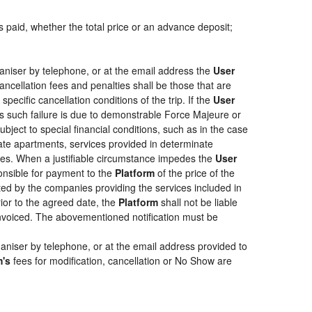
s paid, whether the total price or an advance deposit;
aniser by telephone, or at the email address the
User
ancellation fees and penalties shall be those that are
pecific cancellation conditions of the trip. If the
User
less such failure is due to demonstrable Force Majeure or
bject to special financial conditions, such as in the case
ate apartments, services provided in determinate
ties. When a justifiable circumstance impedes the
User
ponsible for payment to the
Platform
of the price of the
epted by the companies providing the services included in
rior to the agreed date, the
Platform
shall not be liable
 invoiced. The abovementioned notification must be
aniser by telephone, or at the email address provided to
m's
fees for modification, cancellation or No Show are