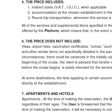
5. THE PRICE INCLUDES:
Indirect taxes (V.A.T., I.G.I.C.), when applicable
accommodation at the chosen establishment in the 
Round-trip transportation, whenever this service is
All of the services and supplemental items specified in t
offered by the
Platform
, which means that, in the event o
6. THE PRICE DOES NOT INCLUDE:
Visas, airport fees, vaccination certificates, "extras," su
and other similar items not specifically detailed in the p
circumstances, there could be variances in the initially cal
beginning of the cruise, the client is advised that he/sh
before the cruise begins, is solely intended for the servi
At some destinations, the fees applying to certain accomm
directly at the establishment.
7. APARTMENTS AND HOTELS
Apartments.- At the time of making the reservation, the
U
regardless of their ages. The
User
is forewarned that th
time of making the reservation, it will be necessary to c