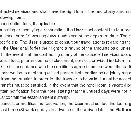
racted services and shall have the right to a full refund of any amount
ollowing items:
cancellation fees, if applicable.
ancelling or modifying a reservation, the
User
must contact the tour org
 at least three (3) working days in advance of the departure date. The c
pecific trip. The
User
is urged to consult our travel agents regarding the s
e, the
User
shall forfeit their right to a refund of the amounts paid, un
In the event that the contracting of any of the cancelled services was su
pecial fees, guaranteed hotel placement, services provided in determin
tablished in accordance with the conditions agreed upon between the par
e reservation to another qualified person, both parties being jointly res
from the transfer. In order for the transfer to be valid, it must be acc
 transfer must be satisfied. In the event that the hotel room is vacated p
itten notification from the hotel stating that the unused days were not
st contain the establishment's stamp.
cancels or modifies the reservation, the
User
must contact the tour org
least three (3) working days in advance of the arrival date. The
Platfor