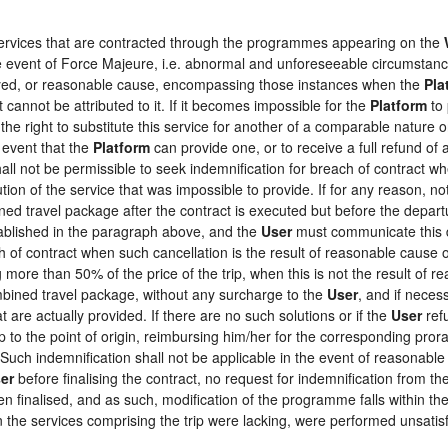
 services that are contracted through the programmes appearing on the
the event of Force Majeure, i.e. abnormal and unforeseeable circumstan
loyed, or reasonable cause, encompassing those instances when the
Pla
 cannot be attributed to it. If it becomes impossible for the
Platform
to 
the right to substitute this service for another of a comparable nature o
 event that the
Platform
can provide one, or to receive a full refund o
hall not be permissible to seek indemnification for breach of contract wh
tion of the service that was impossible to provide. If for any reason, not
ed travel package after the contract is executed but before the depart
tablished in the paragraph above, and the
User
must communicate this d
h of contract when such cancellation is the result of reasonable cause o
ng more than 50% of the price of the trip, when this is not the result o
ombined travel package, without any surcharge to the
User
, and if neces
 are actually provided. If there are no such solutions or if the
User
refu
ip to the point of origin, reimbursing him/her for the corresponding pro
 Such indemnification shall not be applicable in the event of reasonable 
er
before finalising the contract, no request for indemnification from th
en finalised, and as such, modification of the programme falls within the
the services comprising the trip were lacking, were performed unsatisf