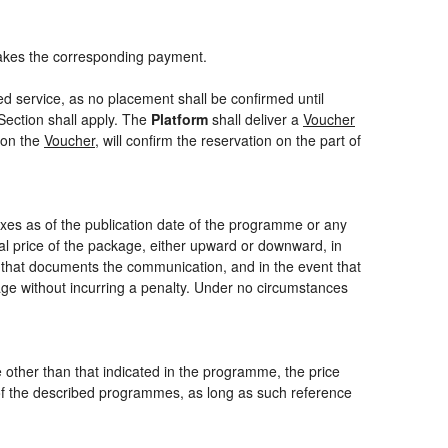
akes the corresponding payment.
ed service, as no placement shall be confirmed until
Section shall apply. The
Platform
shall deliver a
Voucher
 on the
Voucher
, will confirm the reservation on the part of
axes as of the publication date of the programme or any
nal price of the package, either upward or downward, in
m that documents the communication, and in the event that
kage without incurring a penalty. Under no circumstances
ce other than that indicated in the programme, the price
one of the described programmes, as long as such reference