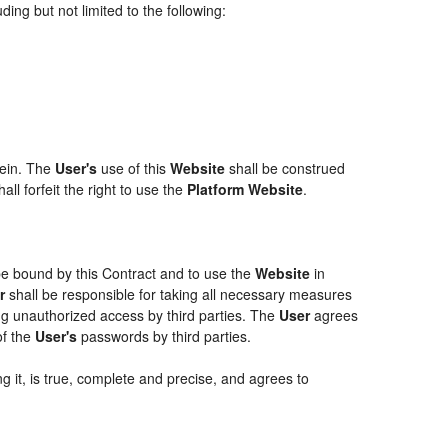
ing but not limited to the following:
rein. The
User's
use of this
Website
shall be construed
ll forfeit the right to use the
Platform Website
.
 be bound by this Contract and to use the
Website
in
r
shall be responsible for taking all necessary measures
g unauthorized access by third parties. The
User
agrees
of the
User's
passwords by third parties.
g it, is true, complete and precise, and agrees to