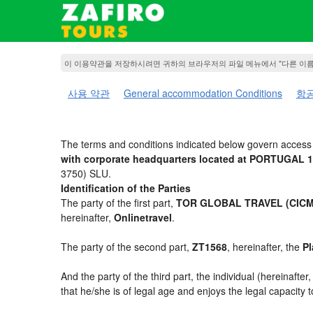
이 이용약관을 저장하시려면 귀하의 브라우저의 파일 메뉴에서 "다른 이
사용 약관
General accommodation Conditions
항공
The terms and conditions indicated below govern access 
with corporate headquarters located at PORTUGAL 1
3750) SLU.
Identification of the Parties
The party of the first part,
TOR GLOBAL TRAVEL (CICMA
hereinafter,
Onlinetravel
.
The party of the second part,
ZT1568
, hereinafter, the
Pl
And the party of the third part, the individual (hereinafter
that he/she is of legal age and enjoys the legal capacity 