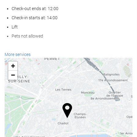
Check-out ends at: 12:00
Check-in starts at: 14:00
Lift
Pets not allowed
Wellness
More services
Spa
+
Turkish/Steam Bath
−
Sauna
Gym
Reception services
24-Hour Front Desk
Baggage Storage