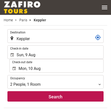
Home
Paris
Keppler
.
Destination
.
Check-in date
Check-out date
Occupancy
Occupancy
2
People
,
1
Room
Search