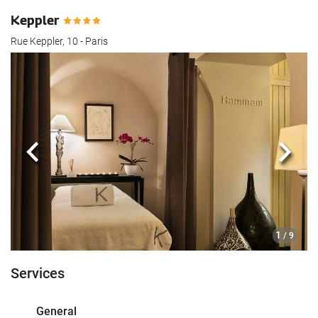
Keppler
Rue Keppler, 10 - Paris
Previous
Next
1
/ 9
Services
General