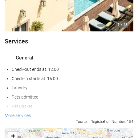
1
/ 25
Services
General
Check-out ends at: 12:00
Check-in starts at: 15:00
Laundry
Pets admitted
Pet Basket
Pet Bowls
More services
Tourism Registration Number: 154
Air conditioning
Heating
+