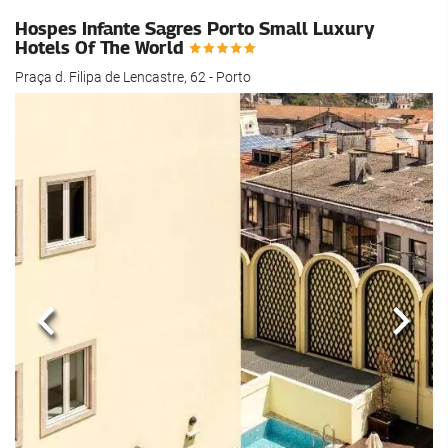
Hospes Infante Sagres Porto Small Luxury
Hotels Of The World
Praça d. Filipa de Lencastre, 62 - Porto
Previous
Next