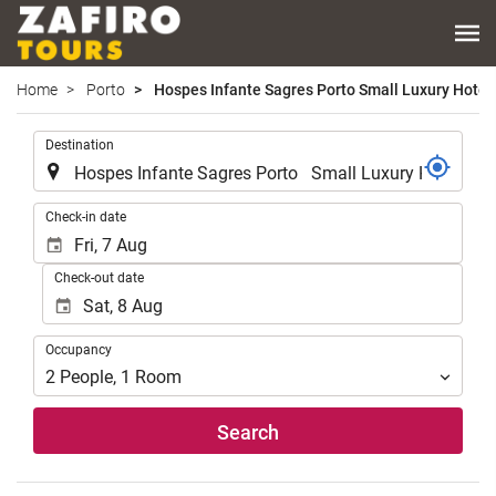
Home
Porto
Hospes Infante Sagres Porto Small Luxury Hotel
.
Destination
.
Check-in date
Check-out date
Occupancy
Occupancy
2
People
,
1
Room
Search