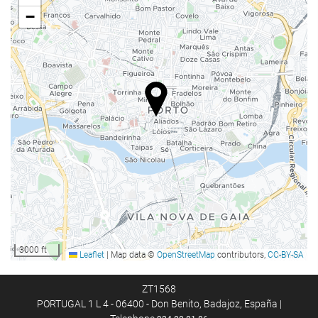
Lift
−
Reduced mobility access
Non-smoker Rooms
All Spaces Non-Smoking (public and private)
Smoking area
Soundproof rooms
Food and beverage
Restaurant
Bar
On-site Coffee Shop
Kids' Meals
3000 ft
Leaflet
|
Map data ©
OpenStreetMap
contributors,
CC-BY-SA
Special Diet Meals (upon request)
Room Service
ZT1568
PORTUGAL 1 L 4 - 06400 - Don Benito, Badajoz, España |
Breakfast in the Room