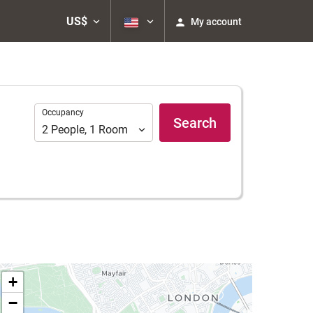
US$
My account
Occupancy
Occupancy
Search
2
People
,
1
Room
+
−