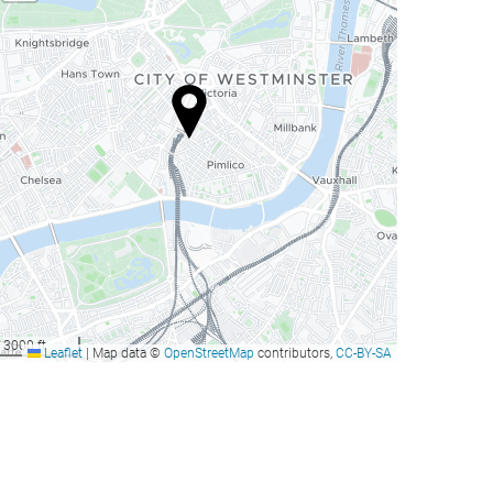
3000 ft
Leaflet
|
Map data ©
OpenStreetMap
contributors,
CC-BY-SA