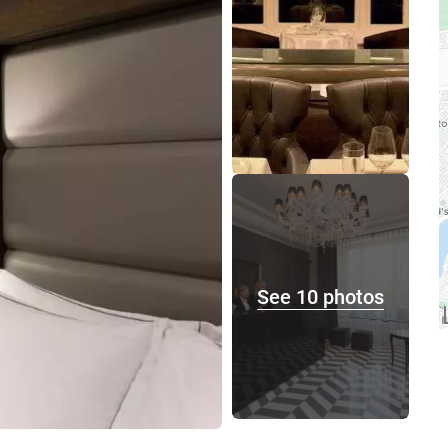
See 10 photos