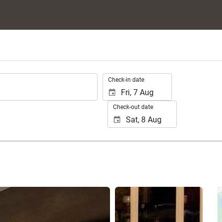
.
Check-in date
Check-out date
See 10 photos