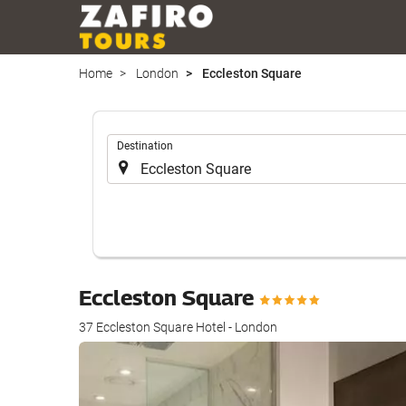
Home
London
Eccleston Square
.
Destination
Eccleston Square
37 Eccleston Square Hotel - London