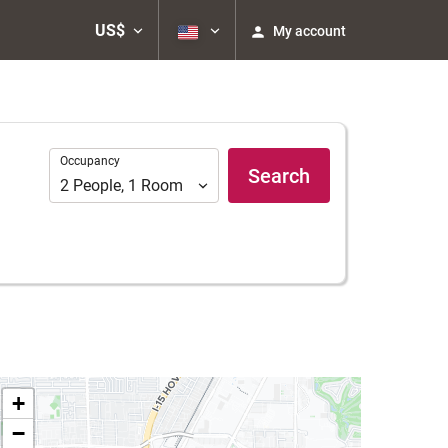
US$
My account
Occupancy
Occupancy
Search
2
People
,
1
Room
+
−