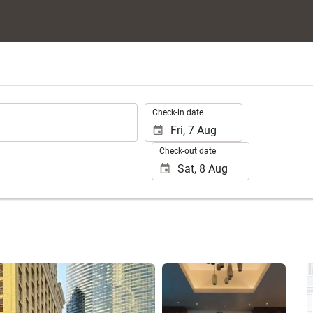
.
Check-in date
Check-out date
See 70 photos