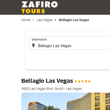
Home
Las Vegas
Bellagio Las Vegas
.
Destination
Bellagio Las Vegas
3600 Las Vegas Blvd. South - Las Vegas