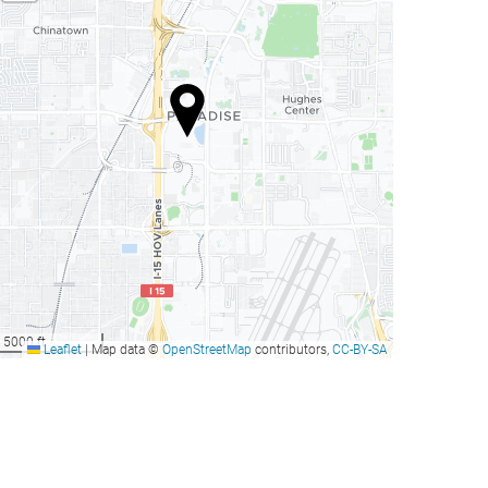
5000 ft
Leaflet
|
Map data ©
OpenStreetMap
contributors,
CC-BY-SA