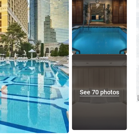
See 70 photos