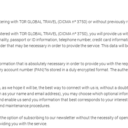
gistering with TOR GLOBAL TRAVEL (CICMA nº 3750) or without previousl
tered with TOR GLOBAL TRAVEL (CICMA nº 3750), you will provide us with 
onality, passport or ID information, telephone number, credit card inform
der that may be necessary in order to provide the service. This data will 
formation that is absolutely necessary in order to provide you with the req
mary account number (PAN)?is stored in a duly encrypted format. The auth
rm, as we hope it will be, the best way to connect with us is, without a dou
h as your name and email address), you may choose which optional informa
 and enable us send you information that best corresponds to your inter
 and maintenance procedures.
 option of subscribing to our newsletter without the necessity of opening
viding you with the service.