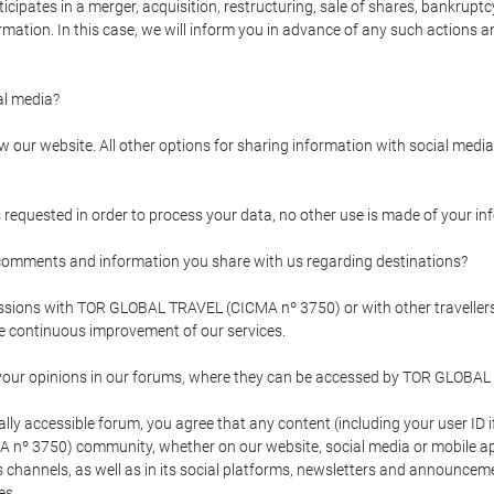
pates in a merger, acquisition, restructuring, sale of shares, bankruptcy
formation. In this case, we will inform you in advance of any such actions 
l media?
our website. All other options for sharing information with social media 
s requested in order to process your data, no other use is made of your i
mments and information you share with us regarding destinations?
pressions with TOR GLOBAL TRAVEL (CICMA nº 3750) or with other trave
the continuous improvement of our services.
 your opinions in our forums, where they can be accessed by TOR GLOBAL
ly accessible forum, you agree that any content (including your user ID 
nº 3750) community, whether on our website, social media or mobile 
 its channels, as well as in its social platforms, newsletters and announc
es.