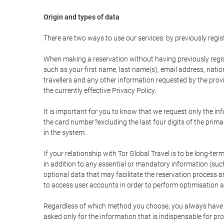
Origin and types of data
There are two ways to use our services: by previously re
When making a reservation without having previously regis
such as your first name, last name(s), email address, nati
travellers and any other information requested by the provi
the currently effective Privacy Policy.
It is important for you to know that we request only the in
the card number?excluding the last four digits of the pri
in the system.
If your relationship with Tor Global Travel is to be long-te
in addition to any essential or mandatory information (suc
optional data that may facilitate the reservation process
to access user accounts in order to perform optimisation
Regardless of which method you choose, you always have the
asked only for the information that is indispensable for pro