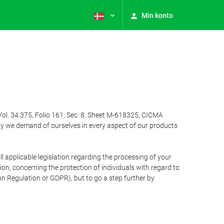
Min konto
Vol. 34.375, Folio 161, Sec. 8, Sheet M-618325, CICMA
ty we demand of ourselves in every aspect of our products
 applicable legislation regarding the processing of your
n, concerning the protection of individuals with regard to
on Regulation or GDPR), but to go a step further by