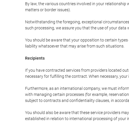
By law, the various countries involved in your relationshi
matters or border issues).
Notwithstanding the foregoing, exceptional circumstances 
such processing, we assure you that the use of your data wi
You should be aware that your opposition to certain types 
liability whatsoever that may arise from such situations.
Recipients
If you have contracted services from providers located ou
necessary for fulfilling the contract. When necessary, your i
Furthermore, as an international company, we must inform
with managing certain processes (for example, reservations 
subject to contracts and confidentiality clauses, in accorda
You should also be aware that these service providers may
established in relation to international processing of your