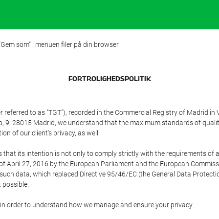
 "Gem som" i menuen filer på din browser
FORTROLIGHEDSPOLITIK
referred to as "TGT"), recorded in the Commercial Registry of Madrid in 
edo, 9, 28015 Madrid, we understand that the maximum standards of quali
n of our client's privacy, as well.
 its intention is not only to comply strictly with the requirements of all
of April 27, 2016 by the European Parliament and the European Commissio
f such data, which replaced Directive 95/46/EC (the General Data Protecti
 possible.
ed in order to understand how we manage and ensure your privacy.