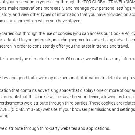
s of your reservations yourself or through the TOR GLOBAL TRAVEL (CICM
ns, make reservations more easily and manage your personal settings, wh
story, and view other types of information that you have provided on a
 establishments in which you have stayed.
are carried out through the use of cookies (you can access our Cookie Poli
t is adapted to your interests, including segmented advertising (advertise
arch in order to consistently offer you the latest in trends and travel.
pate in some type of market research. Of course, we will not use any info
y law and good faith, we may use personal information to detect and prevent
cation that contains advertising space that displays one or more of our a
is probable that this cookie will be saved in your device, allowing us to r
dvertisements we distribute through third parties. These cookies are rela
 TRAVEL (CICMA nº 3750) website. If your browser permissions and setting
owing:
we distribute through third-party websites and applications.