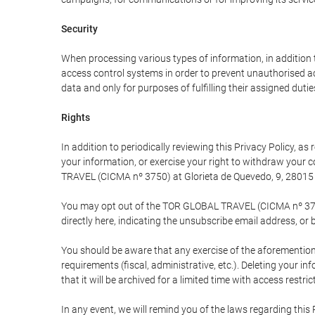
Security
When processing various types of information, in addition t
access control systems in order to prevent unauthorised a
data and only for purposes of fulfilling their assigned dutie
Rights
In addition to periodically reviewing this Privacy Policy, a
your information, or exercise your right to withdraw your
TRAVEL (CICMA nº 3750) at Glorieta de Quevedo, 9, 28015 M
You may opt out of the TOR GLOBAL TRAVEL (CICMA nº 3750) 
directly here, indicating the unsubscribe email address, or 
You should be aware that any exercise of the aforementione
requirements (fiscal, administrative, etc.). Deleting your i
that it will be archived for a limited time with access restri
In any event, we will remind you of the laws regarding this 