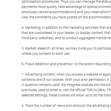
optimisation procedures. Thus, you can manage the statu
payments more quickly, take advantage of special promotio
previously viewed accommodations and your reservation hi
view the comments you have posted on the accommodation
4. Marketing: in addition to the marketing activities that 
that are customised to your tastes, to display content tha
third-party websites), and to conduct aggregate market rese
5. Market research: at times, we may invite you to partici
unless you consent to such use.
6. Fraud detection and prevention: to the extent required b
7. Advertising content: when you access a website or appli
contains one of our cookies. With your prior permission, it 
in question remains valid. We integrate cookies into the a
previously used to enter or visit the official TOR GLOBAL
selected settings, these cookies will allow us to do the foll
a. Track the number of views and clicks on the advertising 