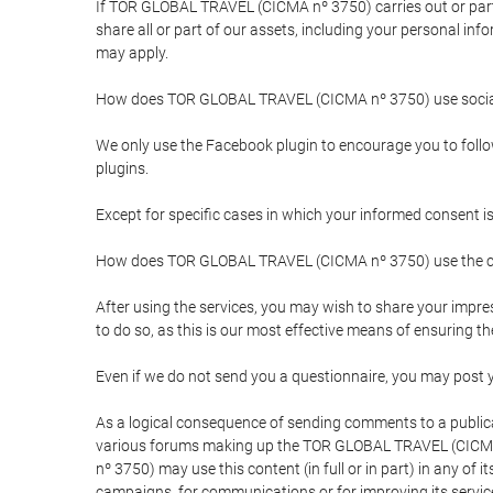
If TOR GLOBAL TRAVEL (CICMA nº 3750) carries out or partici
share all or part of our assets, including your personal in
may apply.
How does TOR GLOBAL TRAVEL (CICMA nº 3750) use socia
We only use the Facebook plugin to encourage you to follow 
plugins.
Except for specific cases in which your informed consent i
How does TOR GLOBAL TRAVEL (CICMA nº 3750) use the co
After using the services, you may wish to share your im
to do so, as this is our most effective means of ensuring 
Even if we do not send you a questionnaire, you may post
As a logical consequence of sending comments to a publical
various forums making up the TOR GLOBAL TRAVEL (CICMA 
nº 3750) may use this content (in full or in part) in any of
campaigns, for communications or for improving its servic