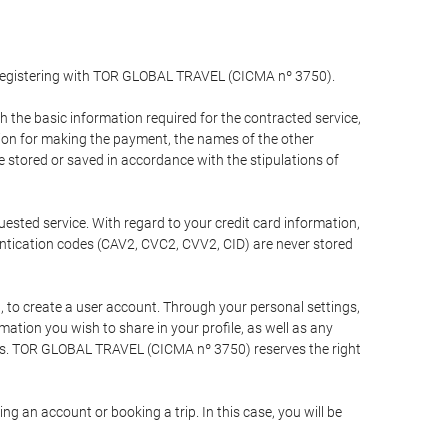
y registering with TOR GLOBAL TRAVEL (CICMA nº 3750).
the basic information required for the contracted service,
ation for making the payment, the names of the other
be stored or saved in accordance with the stipulations of
uested service. With regard to your credit card information,
entication codes (CAV2, CVC2, CVV2, CID) are never stored
bt, to create a user account. Through your personal settings,
tion you wish to share in your profile, as well as any
ests. TOR GLOBAL TRAVEL (CICMA nº 3750) reserves the right
 an account or booking a trip. In this case, you will be