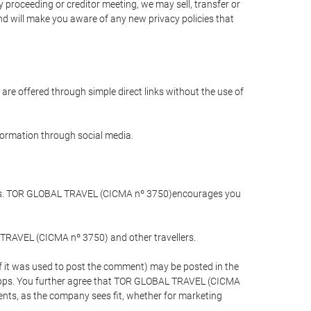
 proceeding or creditor meeting, we may sell, transfer or
and will make you aware of any new privacy policies that
are offered through simple direct links without the use of
nformation through social media.
llers. TOR GLOBAL TRAVEL (CICMA nº 3750)encourages you
 TRAVEL (CICMA nº 3750) and other travellers.
if it was used to post the comment) may be posted in the
apps. You further agree that TOR GLOBAL TRAVEL (CICMA
ements, as the company sees fit, whether for marketing