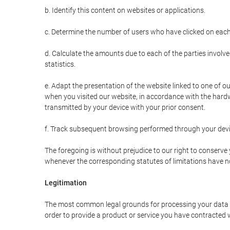
b. Identify this content on websites or applications.
c. Determine the number of users who have clicked on each
d. Calculate the amounts due to each of the parties involve
statistics.
e. Adapt the presentation of the website linked to one of o
when you visited our website, in accordance with the hardw
transmitted by your device with your prior consent.
f. Track subsequent browsing performed through your devic
The foregoing is without prejudice to our right to conserve y
whenever the corresponding statutes of limitations have no
Legitimation
The most common legal grounds for processing your data ar
order to provide a product or service you have contracted 