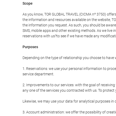
Scope
As you know, TOR GLOBAL TRAVEL (CICMA nº 3750) offers all 
the information and resources available on the website, 
the information you request. As such, you should be aware 
SMS, mobile apps and other existing methods. As we live i
reservations with us?to see if we have made any modificat
Purposes
Depending on the type of relationship you choose to have w
1. Reservations: we use your personal information to proce
service department.
2. Improvements to our services: with the goal of receiv
any one of the services you contracted with us. To protect y
Likewise, we may use your data for analytical purposes in 
3. Account administration: we offer the possibility of cre