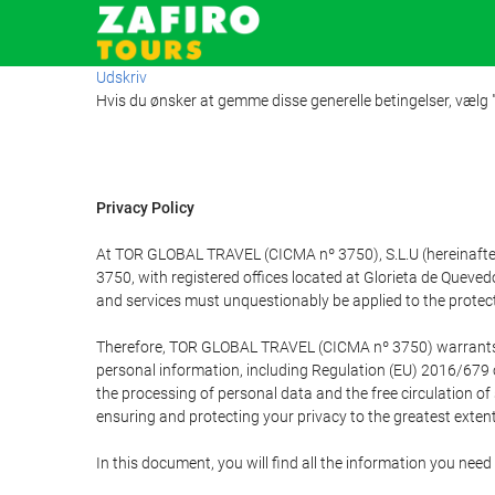
Udskriv
Hvis du ønsker at gemme disse generelle betingelser, vælg
Privacy Policy
At TOR GLOBAL TRAVEL (CICMA nº 3750), S.L.U (hereinafter 
3750, with registered offices located at Glorieta de Quev
and services must unquestionably be applied to the protectio
Therefore, TOR GLOBAL TRAVEL (CICMA nº 3750) warrants that
personal information, including Regulation (EU) 2016/679 
the processing of personal data and the free circulation o
ensuring and protecting your privacy to the greatest extent
In this document, you will find all the information you ne