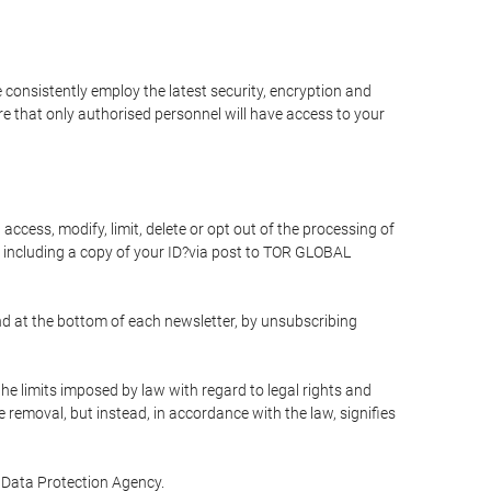
 consistently employ the latest security, encryption and
e that only authorised personnel will have access to your
access, modify, limit, delete or opt out of the processing of
 including a copy of your ID?via post to TOR GLOBAL
d at the bottom of each newsletter, by unsubscribing
he limits imposed by law with regard to legal rights and
e removal, but instead, in accordance with the law, signifies
te Data Protection Agency.