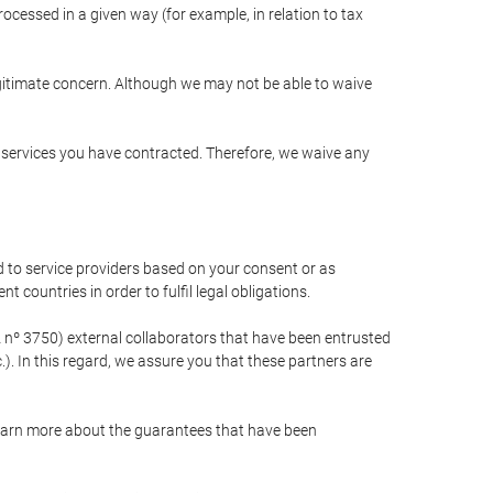
cessed in a given way (for example, in relation to tax
egitimate concern. Although we may not be able to waive
r services you have contracted. Therefore, we waive any
 to service providers based on your consent or as
 countries in order to fulfil legal obligations.
nº 3750) external collaborators that have been entrusted
). In this regard, we assure you that these partners are
learn more about the guarantees that have been