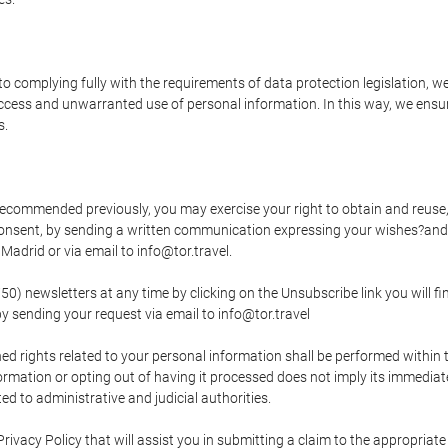
o complying fully with the requirements of data protection legislation, we
ccess and unwarranted use of personal information. In this way, we ensur
s.
s recommended previously, you may exercise your right to obtain and reuse, 
 consent, by sending a written communication expressing your wishes?and
adrid or via email to info@tor.travel.
newsletters at any time by clicking on the Unsubscribe link you will fin
by sending your request via email to info@tor.travel
d rights related to your personal information shall be performed within t
nformation or opting out of having it processed does not imply its immediat
cted to administrative and judicial authorities.
Privacy Policy that will assist you in submitting a claim to the appropria