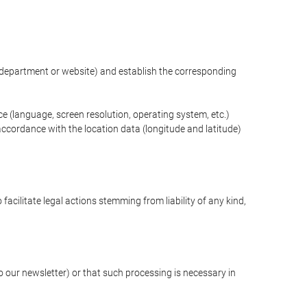
ng department or website) and establish the corresponding
ce (language, screen resolution, operating system, etc.)
ccordance with the location data (longitude and latitude)
 facilitate legal actions stemming from liability of any kind,
our newsletter) or that such processing is necessary in