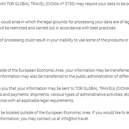
p with TOR GLOBAL TRAVEL (CICMA nº 3750) may require your data to be pro
could arise in which the legal grounds for processing your data are of l
ll be restricted and carried out in accordance with best practices.
of processing could result in your inability to use some of the products o
tside of the European Economic Area, your information may be transferred
nformation may also be transferred to the public administration of different
 you that your information may be sent to TOR GLOBAL TRAVEL's (CICMA 
and payments, shipments, various types of administrative activities, etc.
nce with all applicable legal requirements.
 be located outside of the European Economic Area. If you would like to 
 information, you may contact us at info@tor.travel.