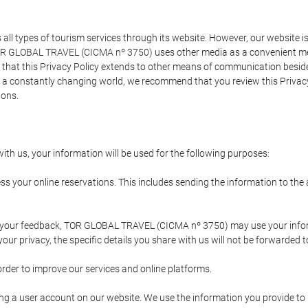
types of tourism services through its website. However, our website is no
TOR GLOBAL TRAVEL (CICMA nº 3750) uses other media as a convenient mean
that this Privacy Policy extends to other means of communication besides
n a constantly changing world, we recommend that you review this Privac
ions.
ith us, your information will be used for the following purposes:
ss your online reservations. This includes sending the information to th
ing your feedback, TOR GLOBAL TRAVEL (CICMA nº 3750) may use your inf
our privacy, the specific details you share with us will not be forwarded 
order to improve our services and online platforms.
ating a user account on our website. We use the information you provide 