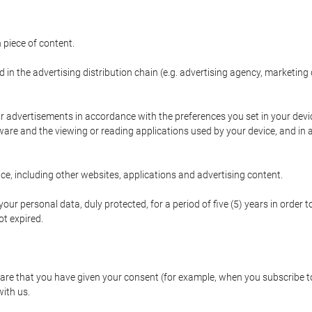
 piece of content.
d in the advertising distribution chain (e.g. advertising agency, marketi
ur advertisements in accordance with the preferences you set in your devi
are and the viewing or reading applications used by your device, and in a
e, including other websites, applications and advertising content.
our personal data, duly protected, for a period of five (5) years in order to
t expired.
e that you have given your consent (for example, when you subscribe to 
with us.