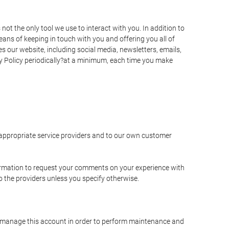
t the only tool we use to interact with you. In addition to
s of keeping in touch with you and offering you all of
 our website, including social media, newsletters, emails,
y Policy periodically?at a minimum, each time you make
e appropriate service providers and to our own customer
ormation to request your comments on your experience with
to the providers unless you specify otherwise.
to manage this account in order to perform maintenance and