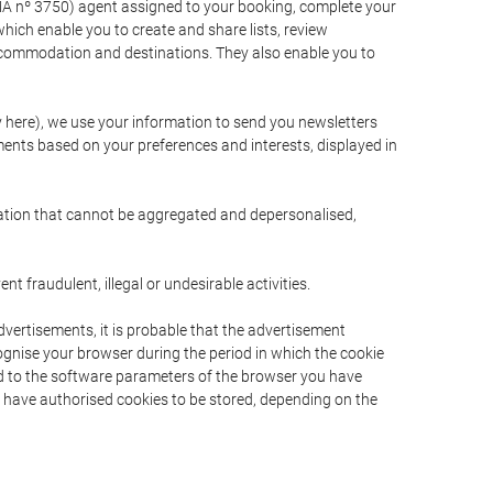
A nº 3750) agent assigned to your booking, complete your
ich enable you to create and share lists, review
ccommodation and destinations. They also enable you to
cy here), we use your information to send you newsletters
ments based on your preferences and interests, displayed in
rmation that cannot be aggregated and depersonalised,
 fraudulent, illegal or undesirable activities.
dvertisements, it is probable that the advertisement
ecognise your browser during the period in which the cookie
ted to the software parameters of the browser you have
s have authorised cookies to be stored, depending on the